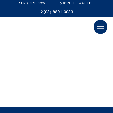
ENQUIRE NOW
JOIN THE WAITLIST
(03) 9801 0033