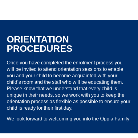
ORIENTATION
PROCEDURES
Once you have completed the enrolment process you
will be invited to attend orientation sessions to enable
you and your child to become acquainted with your
child’s room and the staff who will be educating them.
Please know that we understand that every child is
unique in their needs, so we work with you to keep the
orientation process as flexible as possible to ensure your
child is ready for their first day.
We look forward to welcoming you into the Oppia Family!