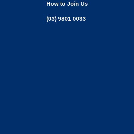
How to Join Us
(03) 9801 0033