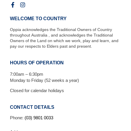
WELCOME TO COUNTRY
Oppia acknowledges the Traditional Owners of Country
throughout Australia , and acknowledges the Traditional
Owners of the Land on which we work, play and learn, and
pay our respects to Elders past and present.
HOURS OF OPERATION
7:00am – 6:30pm
Monday to Friday (52 weeks a year)
Closed for calendar holidays
CONTACT DETAILS
Phone:
(03) 9801 0033