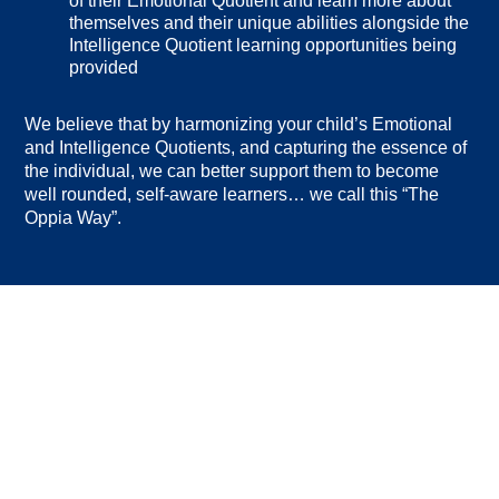
of their Emotional Quotient and learn more about
themselves and their unique abilities alongside the
Intelligence Quotient learning opportunities being
provided
We believe that by harmonizing your child’s Emotional
and Intelligence Quotients, and capturing the essence of
the individual, we can better support them to become
well rounded, self-aware learners… we call this “The
Oppia Way”.