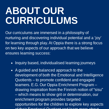
ABOUT OUR
CURRICULUMS
Our curriculums are immersed in a philosophy of
nurturing and discovering individual potential and a ‘joy’
for learning through play. At Oppia there is a strong focus
on two key aspects of our approach that we believe
ensures learning success:
Inquiry based, individualised learning journeys
A guided and balanced approach to the
development of both the Emotional and Intelligence
Quotients – to promote confident and engaged
learners. E.G. Our Oppia Enrichment Program –
drawing inspiration from the Finnish notion of “sisu”
– which means to show grit or determination, our
enrichment program provides targeted
opportunities for the children to explore key aspects