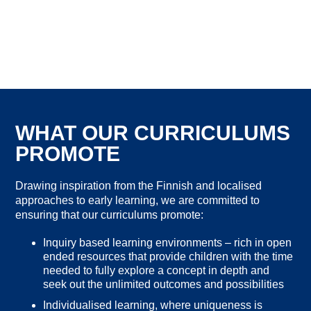
WHAT OUR CURRICULUMS
PROMOTE
Drawing inspiration from the Finnish and localised
approaches to early learning, we are committed to
ensuring that our curriculums promote:
Inquiry based learning environments – rich in open
ended resources that provide children with the time
needed to fully explore a concept in depth and
seek out the unlimited outcomes and possibilities
Individualised learning, where uniqueness is