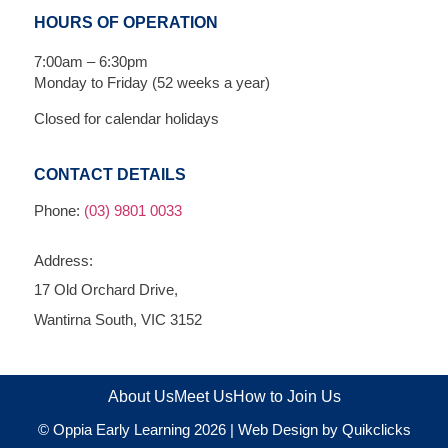
HOURS OF OPERATION
7:00am – 6:30pm
Monday to Friday (52 weeks a year)
Closed for calendar holidays
CONTACT DETAILS
Phone:
(03) 9801 0033
Address:
17 Old Orchard Drive,
Wantirna South, VIC 3152
About Us
Meet Us
How to Join Us
© Oppia Early Learning 2026 |
Web Design by Quikclicks