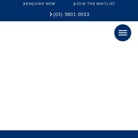
ENQUIRE NOW
JOIN THE WAITLIST
(03) 9801 0033