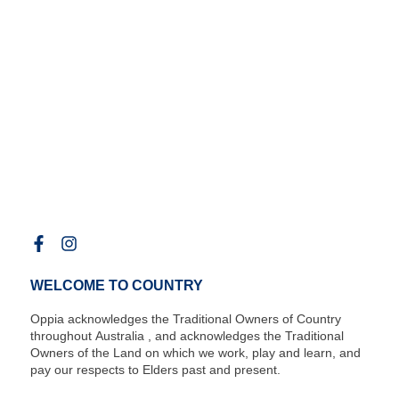
WELCOME TO COUNTRY
Oppia acknowledges the Traditional Owners of Country
throughout Australia , and acknowledges the Traditional
Owners of the Land on which we work, play and learn, and
pay our respects to Elders past and present.