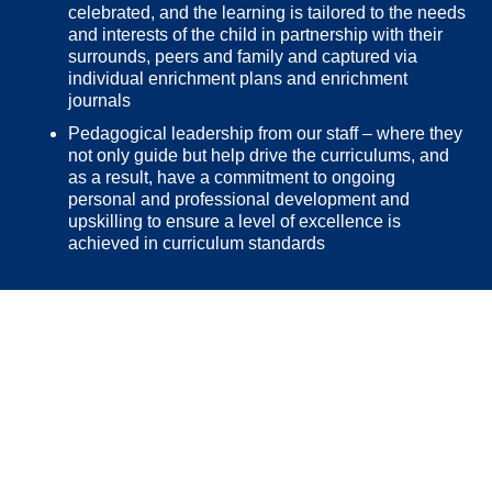
celebrated, and the learning is tailored to the needs
and interests of the child in partnership with their
surrounds, peers and family and captured via
individual enrichment plans and enrichment
journals
Pedagogical leadership from our staff – where they
not only guide but help drive the curriculums, and
as a result, have a commitment to ongoing
personal and professional development and
upskilling to ensure a level of excellence is
achieved in curriculum standards